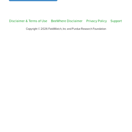
Disclaimer & Terms of Use
BeeWhere Disclaimer
Privacy Policy
Support
Copyright © 2026 FieldWatch, Inc and Purdue Research Foundation