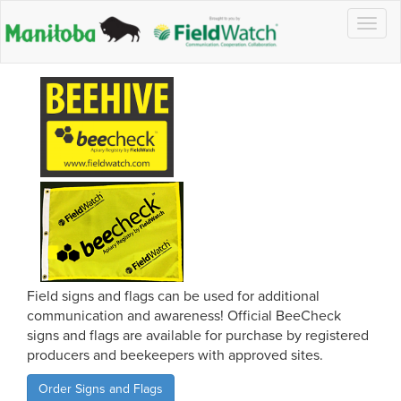
Togg
navig
Field signs and flags can be used for additional
communication and awareness! Official BeeCheck
signs and flags are available for purchase by registered
producers and beekeepers with approved sites.
Order Signs and Flags